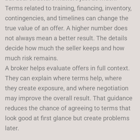
Terms related to training, financing, inventory,
contingencies, and timelines can change the
true value of an offer. A higher number does
not always mean a better result. The details
decide how much the seller keeps and how
much risk remains.
A broker helps evaluate offers in full context.
They can explain where terms help, where
they create exposure, and where negotiation
may improve the overall result. That guidance
reduces the chance of agreeing to terms that
look good at first glance but create problems
later.