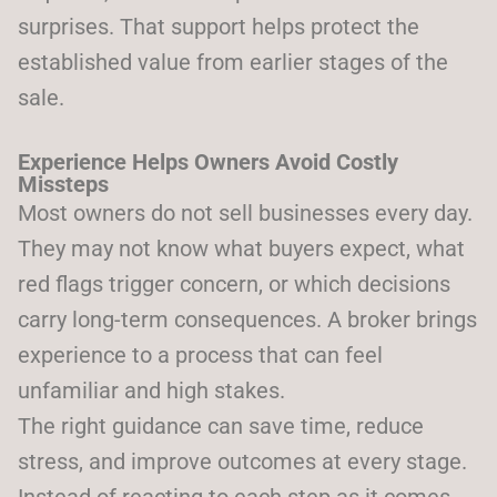
surprises. That support helps protect the
established value from earlier stages of the
sale.
Experience Helps Owners Avoid Costly
Missteps
Most owners do not sell businesses every day.
They may not know what buyers expect, what
red flags trigger concern, or which decisions
carry long-term consequences. A broker brings
experience to a process that can feel
unfamiliar and high stakes.
The right guidance can save time, reduce
stress, and improve outcomes at every stage.