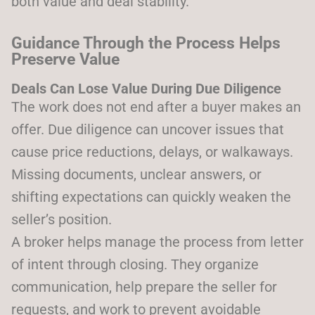
both value and deal stability.
Guidance Through the Process Helps
Preserve Value
Deals Can Lose Value During Due Diligence
The work does not end after a buyer makes an
offer. Due diligence can uncover issues that
cause price reductions, delays, or walkaways.
Missing documents, unclear answers, or
shifting expectations can quickly weaken the
seller’s position.
A broker helps manage the process from letter
of intent through closing. They organize
communication, help prepare the seller for
requests, and work to prevent avoidable