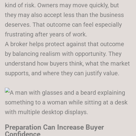
kind of risk. Owners may move quickly, but
they may also accept less than the business
deserves. That outcome can feel especially
frustrating after years of work.
A broker helps protect against that outcome
by balancing realism with opportunity. They
understand how buyers think, what the market
supports, and where they can justify value.
Preparation Can Increase Buyer
Confidence