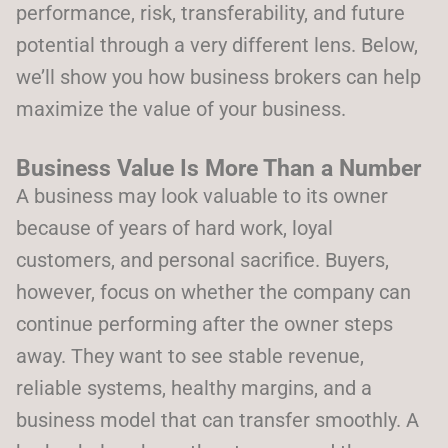
performance, risk, transferability, and future
potential through a very different lens. Below,
we’ll show you how business brokers can help
maximize the value of your business.
Business Value Is More Than a Number
A business may look valuable to its owner
because of years of hard work, loyal
customers, and personal sacrifice. Buyers,
however, focus on whether the company can
continue performing after the owner steps
away. They want to see stable revenue,
reliable systems, healthy margins, and a
business model that can transfer smoothly. A