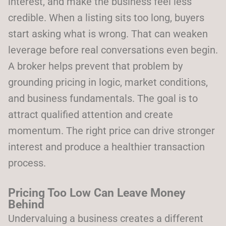
interest, and make the business feel less
credible. When a listing sits too long, buyers
start asking what is wrong. That can weaken
leverage before real conversations even begin.
A broker helps prevent that problem by
grounding pricing in logic, market conditions,
and business fundamentals. The goal is to
attract qualified attention and create
momentum. The right price can drive stronger
interest and produce a healthier transaction
process.
Pricing Too Low Can Leave Money
Behind
Undervaluing a business creates a different