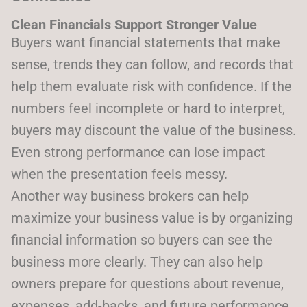
Clean Financials Support Stronger Value
Buyers want financial statements that make
sense, trends they can follow, and records that
help them evaluate risk with confidence. If the
numbers feel incomplete or hard to interpret,
buyers may discount the value of the business.
Even strong performance can lose impact
when the presentation feels messy.
Another way business brokers can help
maximize your business value is by organizing
financial information so buyers can see the
business more clearly. They can also help
owners prepare for questions about revenue,
expenses, add-backs, and future performance.