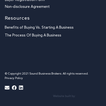
Buyer Registration Form
Non-disclosure Agreement
Resources
Benefits of Buying Vs. Starting A Business
The Process Of Buying A Business
© Copyright 2021 Sound Business Brokers. All rights reserved.
Privacy Policy
Website built by: