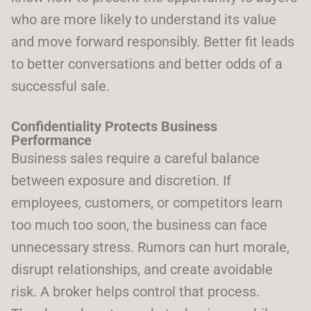
who are more likely to understand its value
and move forward responsibly. Better fit leads
to better conversations and better odds of a
successful sale.
Confidentiality Protects Business
Performance
Business sales require a careful balance
between exposure and discretion. If
employees, customers, or competitors learn
too much too soon, the business can face
unnecessary stress. Rumors can hurt morale,
disrupt relationships, and create avoidable
risk. A broker helps control that process.