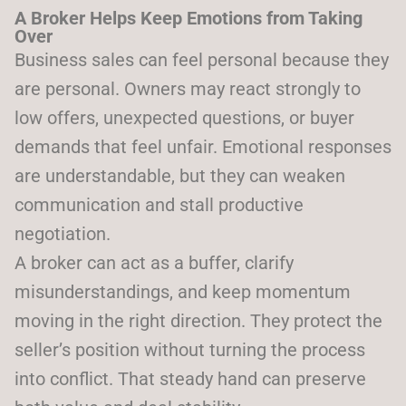
A Broker Helps Keep Emotions from Taking
Over
Business sales can feel personal because they
are personal. Owners may react strongly to
low offers, unexpected questions, or buyer
demands that feel unfair. Emotional responses
are understandable, but they can weaken
communication and stall productive
negotiation.
A broker can act as a buffer, clarify
misunderstandings, and keep momentum
moving in the right direction. They protect the
seller’s position without turning the process
into conflict. That steady hand can preserve