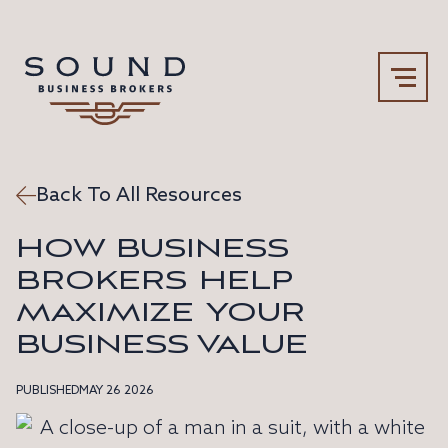
Back To All Resources
Our Team
Why Sound
HOW BUSINESS
BROKERS HELP
MAXIMIZE YOUR
BUSINESS VALUE
PUBLISHED
MAY 26 2026