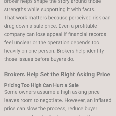
broker helps shape the story around those
strengths while supporting it with facts.
That work matters because perceived risk can
drag down a sale price. Even a profitable
company can lose appeal if financial records
feel unclear or the operation depends too
heavily on one person. Brokers help identify
those issues before buyers do.
Brokers Help Set the Right Asking Price
Pricing Too High Can Hurt a Sale
Some owners assume a high asking price
leaves room to negotiate. However, an inflated
price can slow the process, reduce buyer