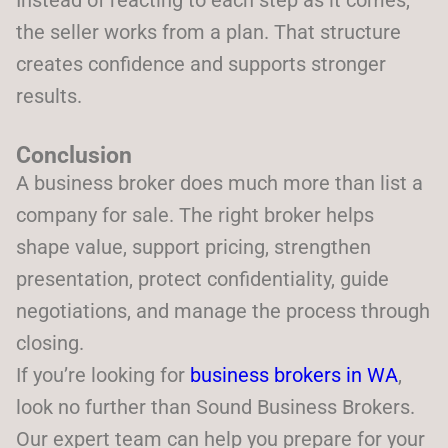
Instead of reacting to each step as it comes,
the seller works from a plan. That structure
creates confidence and supports stronger
results.
Conclusion
A business broker does much more than list a
company for sale. The right broker helps
shape value, support pricing, strengthen
presentation, protect confidentiality, guide
negotiations, and manage the process through
closing.
If you’re looking for
business brokers in WA
,
look no further than Sound Business Brokers.
Our expert team can help you prepare for your