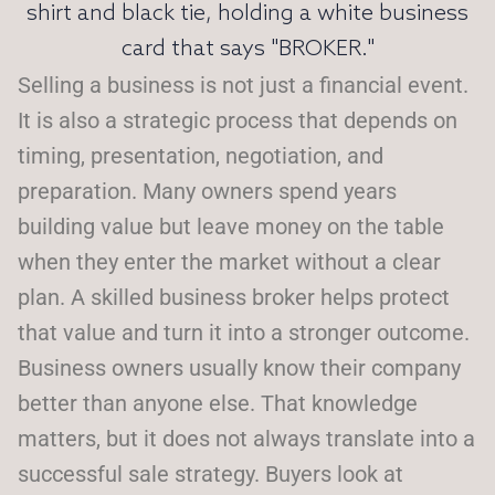
Selling a business is not just a financial event.
It is also a strategic process that depends on
timing, presentation, negotiation, and
preparation. Many owners spend years
building value but leave money on the table
when they enter the market without a clear
plan. A skilled business broker helps protect
that value and turn it into a stronger outcome.
Business owners usually know their company
better than anyone else. That knowledge
matters, but it does not always translate into a
successful sale strategy. Buyers look at