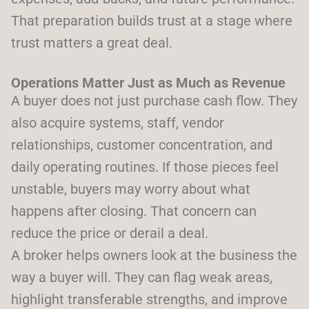
That preparation builds trust at a stage where
trust matters a great deal.
Operations Matter Just as Much as Revenue
A buyer does not just purchase cash flow. They
also acquire systems, staff, vendor
relationships, customer concentration, and
daily operating routines. If those pieces feel
unstable, buyers may worry about what
happens after closing. That concern can
reduce the price or derail a deal.
A broker helps owners look at the business the
way a buyer will. They can flag weak areas,
highlight transferable strengths, and improve