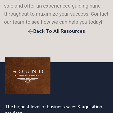
sale and offer an experienced guiding hand
throughout to maximize your success. Contact
our team to see how we can help you today!
Back To All Resources
The highest level of business sales & aquisition