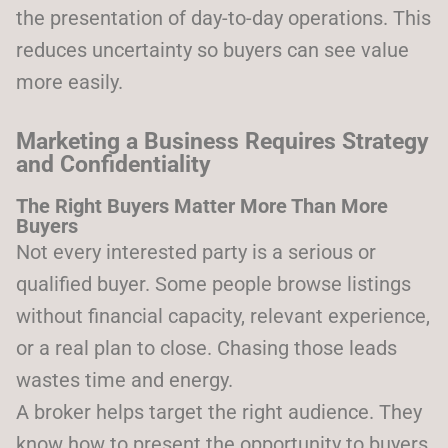
the presentation of day-to-day operations. This
reduces uncertainty so buyers can see value
more easily.
Marketing a Business Requires Strategy
and Confidentiality
The Right Buyers Matter More Than More
Buyers
Not every interested party is a serious or
qualified buyer. Some people browse listings
without financial capacity, relevant experience,
or a real plan to close. Chasing those leads
wastes time and energy.
A broker helps target the right audience. They
know how to present the opportunity to buyers