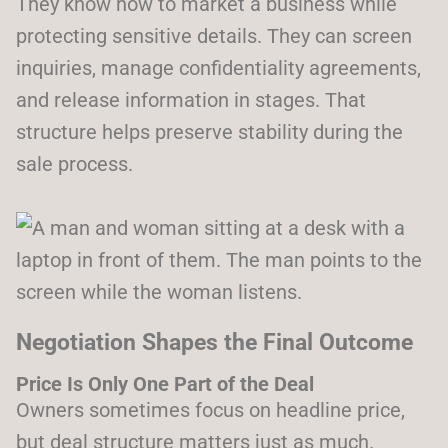
They know how to market a business while
protecting sensitive details. They can screen
inquiries, manage confidentiality agreements,
and release information in stages. That
structure helps preserve stability during the
sale process.
Negotiation Shapes the Final Outcome
Price Is Only One Part of the Deal
Owners sometimes focus on headline price,
but deal structure matters just as much.