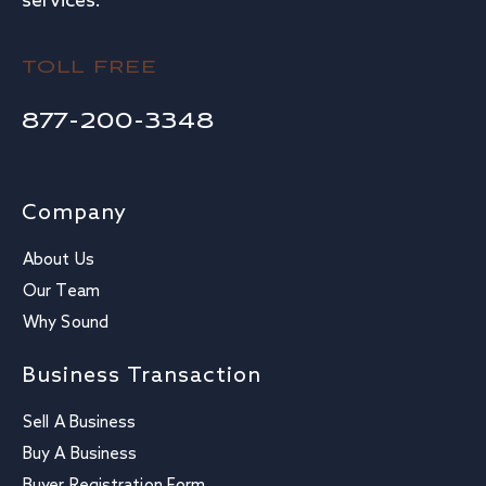
services.
TOLL FREE
877-200-3348
Company
About Us
Our Team
Why Sound
Business Transaction
Sell A Business
Buy A Business