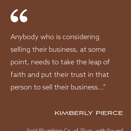
REACHING POTENTIAL
BUYERS
MARKETING
VALUING YOUR BUSINESS
Anybody who is considering
BALANCE OF EXPERIENCE
selling their business, at some
CLOSING A DEAL
point, needs to take the leap of
faith and put their trust in that
person to sell their business…”
KIMBERLY PIERCE