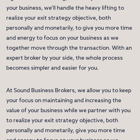
your business, we’ll handle the heavy lifting to
realize your exit strategy objective, both
personally and monetarily, to give you more time
and energy to focus on your business as we
together move through the transaction. With an
expert broker by your side, the whole process
becomes simpler and easier for you.
At Sound Business Brokers, we allow you to keep
your focus on maintaining and increasing the
value of your business while we partner with you
to realize your exit strategy objective, both
personally and monetarily, give you more time