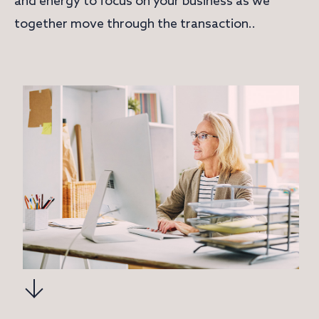
and energy to focus on your business as we
together move through the transaction..