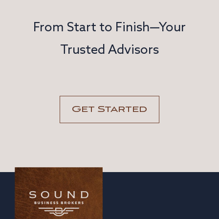
From Start to Finish—Your
Trusted Advisors
Get Started