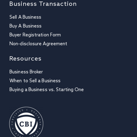
Business Transaction
Sell A Business
Buy A Business
Buyer Registration Form
Non-disclosure Agreement
Resources
Business Broker
When to Sell a Business
Buying a Business vs. Starting One