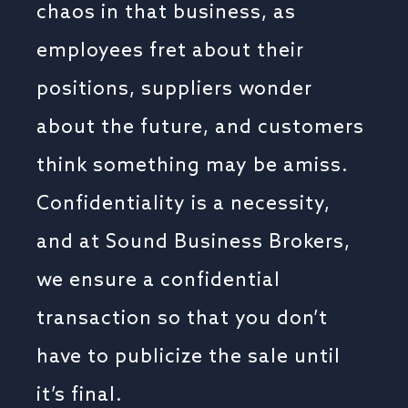
chaos in that business, as
employees fret about their
positions, suppliers wonder
about the future, and customers
think something may be amiss.
Confidentiality is a necessity,
and at Sound Business Brokers,
we ensure a confidential
transaction so that you don’t
have to publicize the sale until
it’s final.