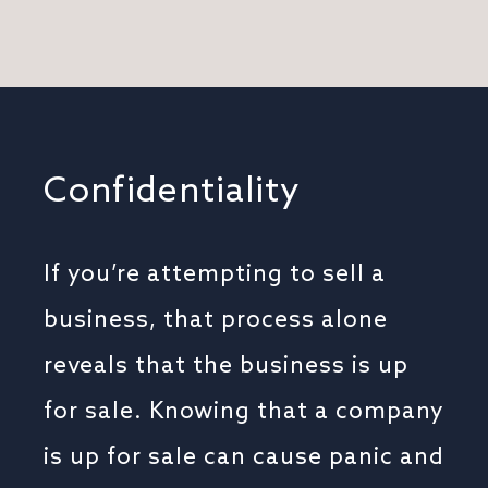
Confidentiality
If you’re attempting to sell a
business, that process alone
reveals that the business is up
for sale. Knowing that a company
is up for sale can cause panic and