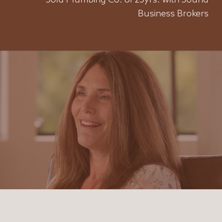
Sold Plumbing Co. of 25yrs. with Sound
Business Brokers