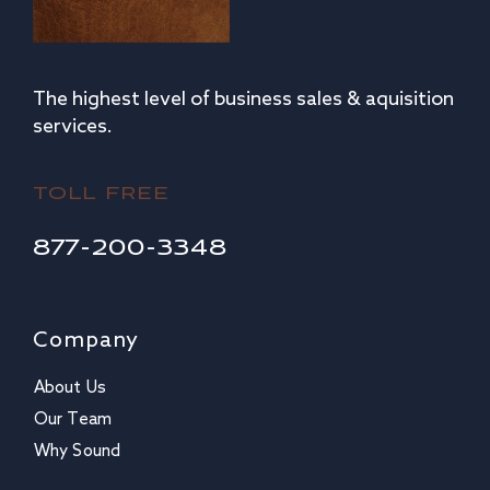
The highest level of business sales & aquisition
services.
TOLL FREE
877-200-3348
Company
About Us
Our Team
Why Sound