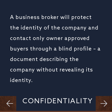
A business broker will protect
the identity of the company and
contact only owner approved
buyers through a blind profile – a
document describing the
company without revealing its
identity.
CONFIDENTIALITY
BUSINESS CONTINUITY