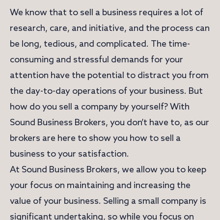
We know that to sell a business requires a lot of
research, care, and initiative, and the process can
be long, tedious, and complicated. The time-
consuming and stressful demands for your
attention have the potential to distract you from
the day-to-day operations of your business. But
how do you sell a company by yourself? With
Sound Business Brokers, you don’t have to, as our
brokers are here to show you how to sell a
business to your satisfaction.
At Sound Business Brokers, we allow you to keep
your focus on maintaining and increasing the
value of your business. Selling a small company is
significant undertaking, so while you focus on