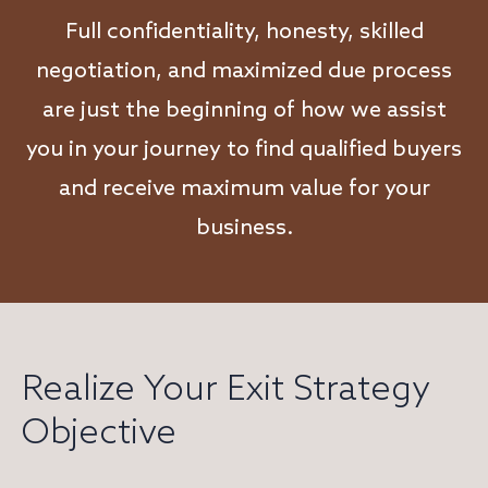
Full confidentiality, honesty, skilled
negotiation, and maximized due process
are just the beginning of how we assist
you in your journey to find qualified buyers
and receive maximum value for your
business.
Realize Your Exit Strategy
Objective