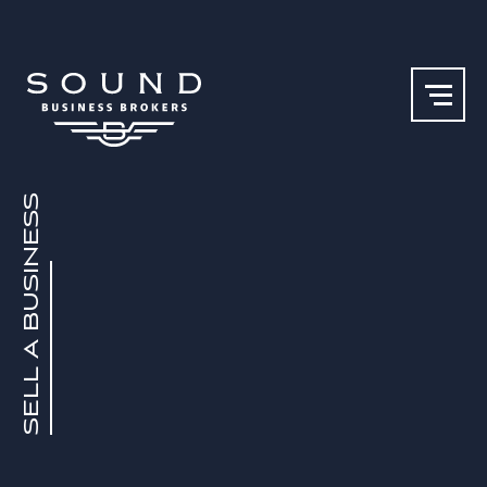
SELL A BUSINESS
Our Team
Why Sound