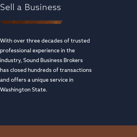
Sell a Business
With over three decades of trusted
professional experience in the
industry, Sound Business Brokers
has closed hundreds of transactions
and offers a unique service in
Washington State.