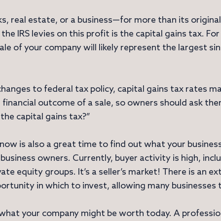
, real estate, or a business—for more than its original 
 the IRS levies on this profit is the capital gains tax. Fo
ale of your company will likely represent the largest sin
anges to federal tax policy, capital gains tax rates m
e financial outcome of a sale, so owners should ask the
 the capital gains tax?”
, now is also a great time to find out what your busines
business owners. Currently, buyer activity is high, incl
vate equity groups. It’s a seller’s market! There is an 
portunity in which to invest, allowing many businesses 
 what your company might be worth today. A profession