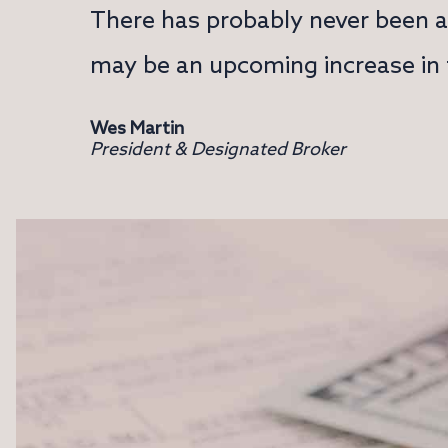
There has probably never been a 
may be an upcoming increase in t
Wes Martin
President & Designated Broker