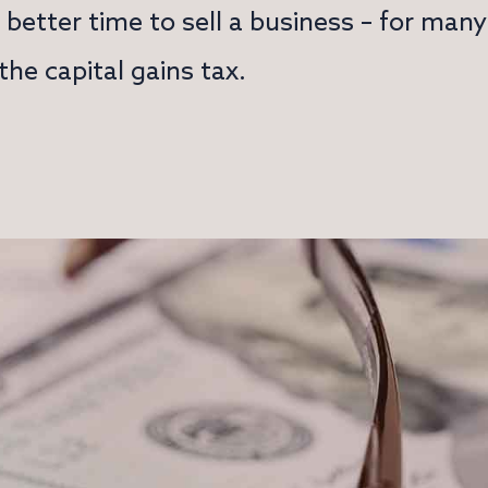
better time to sell a business – for man
he capital gains tax.