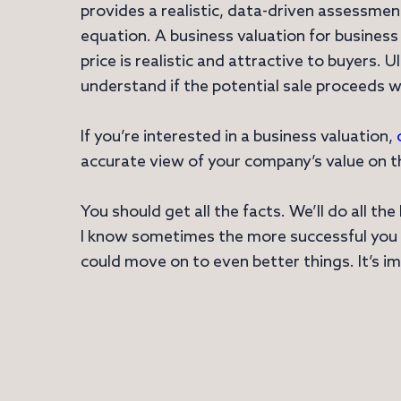
provides a realistic, data-driven assessme
equation. A business valuation for business
price is realistic and attractive to buyers. 
understand if the potential sale proceeds w
If you’re interested in a business valuation,
accurate view of your company’s value on th
You should get all the facts. We’ll do all t
I know sometimes the more successful you ar
could move on to even better things. It’s i