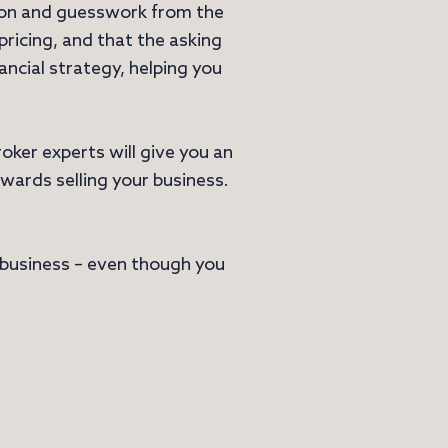
tion and guesswork from the
ricing, and that the asking
nancial strategy, helping you
oker experts will give you an
wards selling your business.
r business – even though you