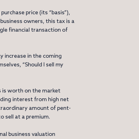
purchase price (its “basis”),
r business owners, this tax is a
gle financial transaction of
ay increase in the coming
mselves, “Should I sell my
s is worth on the market
uding interest from high net
extraordinary amount of pent-
to sell at a premium.
al business valuation