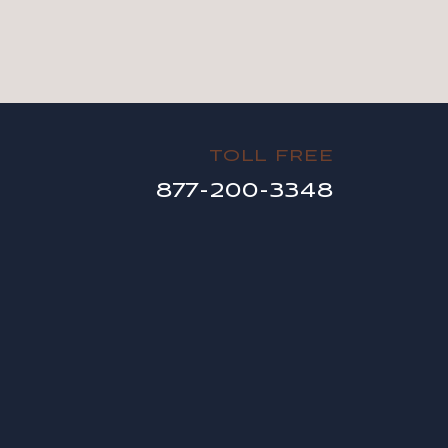
TOLL FREE
877-200-3348