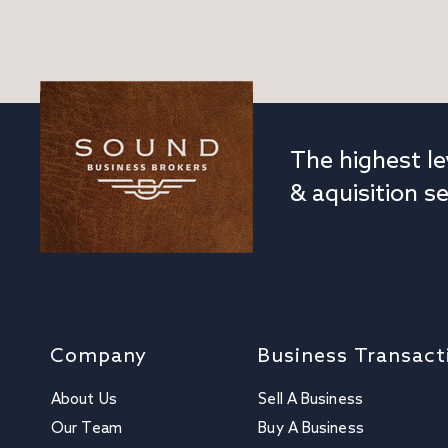
The highest le
& aquisition se
Company
Business Transact
About Us
Sell A Business
Our Team
Buy A Business