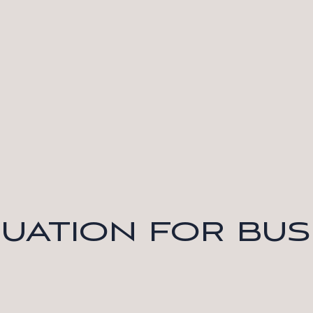
LUATION FOR BUS