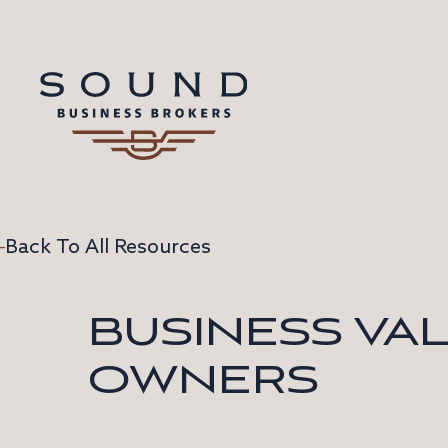
Back To All Resources
BUSINESS VA
OWNERS