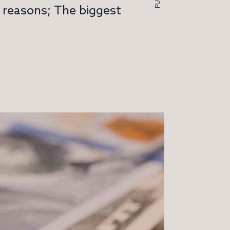
y reasons; The biggest