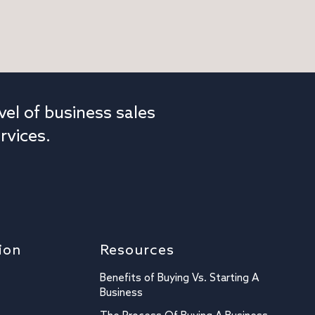
vel of business sales
rvices.
ion
Resources
Benefits of Buying Vs. Starting A
Business