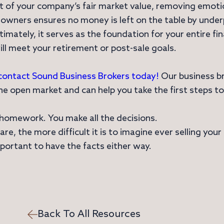
nt of your company’s fair market value, removing emo
 owners ensures no money is left on the table by underp
Ultimately, it serves as the foundation for your entire fi
ill meet your retirement or post-sale goals.
contact Sound Business Brokers today!
Our business br
e open market and can help you take the first steps to
he homework. You make all the decisions.
e, the more difficult it is to imagine ever selling you
mportant to have the facts either way.
Back To All Resources