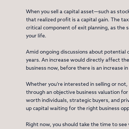
When you sell a capital asset—such as stocks
that realized profit is a capital gain. The tax
critical component of exit planning, as the s
your life.
Amid ongoing discussions about potential ch
years. An increase would directly affect th
business now, before there is an increase in
Whether you’re interested in selling or not
through an objective business valuation for 
worth individuals, strategic buyers, and pri
up capital waiting for the right business op
Right now, you should take the time to see