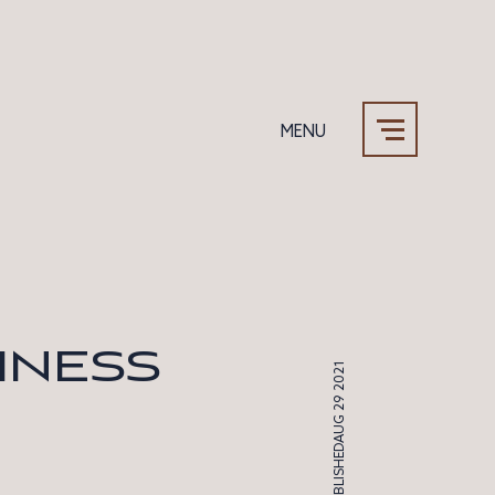
MENU
Our Team
Why Sound
INESS
AUG 29 2021
PUBLISHED