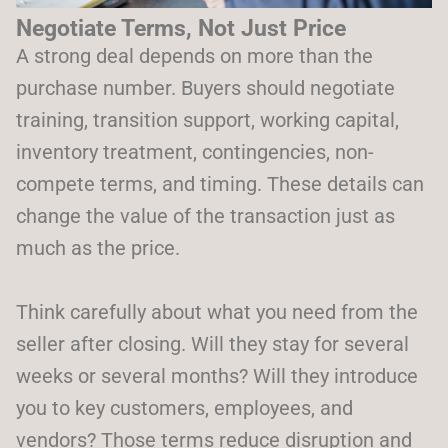
Negotiate Terms, Not Just Price
A strong deal depends on more than the
purchase number. Buyers should negotiate
training, transition support, working capital,
inventory treatment, contingencies, non-
compete terms, and timing. These details can
change the value of the transaction just as
much as the price.
Think carefully about what you need from the
seller after closing. Will they stay for several
weeks or several months? Will they introduce
you to key customers, employees, and
vendors? Those terms reduce disruption and