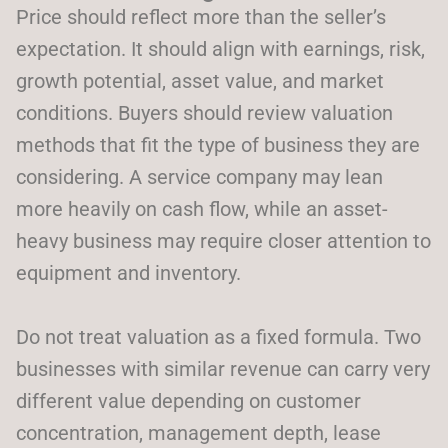
Price should reflect more than the seller’s
expectation. It should align with earnings, risk,
growth potential, asset value, and market
conditions. Buyers should review valuation
methods that fit the type of business they are
considering. A service company may lean
more heavily on cash flow, while an asset-
heavy business may require closer attention to
equipment and inventory.
Do not treat valuation as a fixed formula. Two
businesses with similar revenue can carry very
different value depending on customer
concentration, management depth, lease