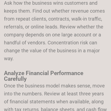
Ask how the business wins customers and
keeps them. Find out whether revenue comes
from repeat clients, contracts, walk-in traffic,
referrals, or online leads. Review whether the
company depends on one large account or a
handful of vendors. Concentration risk can
change the value of the business in a major
way.
Analyze Financial Performance
Carefully
Once the business model makes sense, move
into the numbers. Review at least three years
of financial statements when available, along
with tax returns, balance sheets, and cash flow