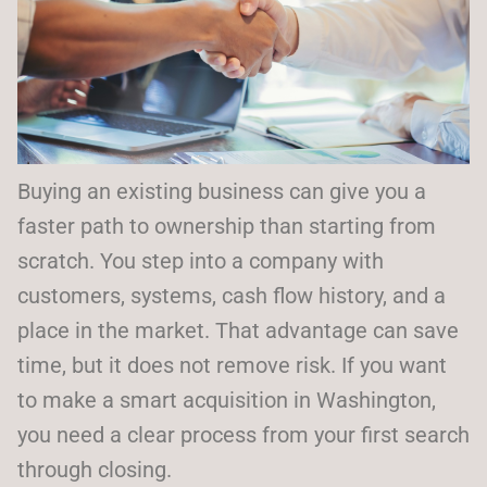
Buying an existing business can give you a
faster path to ownership than starting from
scratch. You step into a company with
customers, systems, cash flow history, and a
place in the market. That advantage can save
time, but it does not remove risk. If you want
to make a smart acquisition in Washington,
you need a clear process from your first search
through closing.