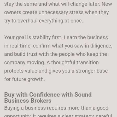
stay the same and what will change later. New
owners create unnecessary stress when they
try to overhaul everything at once.
Your goal is stability first. Learn the business
in real time, confirm what you saw in diligence,
and build trust with the people who keep the
company moving. A thoughtful transition
protects value and gives you a stronger base
for future growth.
Buy with Confidence with Sound
Business Brokers
Buying a business requires more than a good
opportunity. It requires a clear strategy, careful