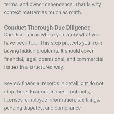
terms, and owner dependence. That is why
context matters as much as math.
Conduct Thorough Due Diligence
Due diligence is where you verify what you
have been told. This step protects you from
buying hidden problems. It should cover
financial, legal, operational, and commercial
issues in a structured way.
Review financial records in detail, but do not
stop there. Examine leases, contracts,
licenses, employee information, tax filings,
pending disputes, and compliance