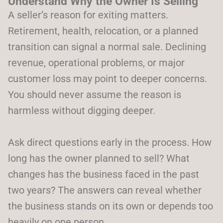
Understand Why the Owner Is Selling
A seller’s reason for exiting matters.
Retirement, health, relocation, or a planned
transition can signal a normal sale. Declining
revenue, operational problems, or major
customer loss may point to deeper concerns.
You should never assume the reason is
harmless without digging deeper.
Ask direct questions early in the process. How
long has the owner planned to sell? What
changes has the business faced in the past
two years? The answers can reveal whether
the business stands on its own or depends too
heavily on one person.