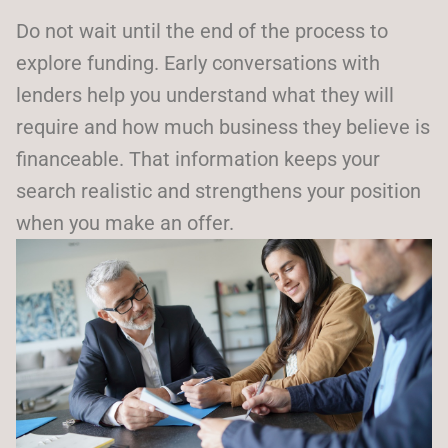
Do not wait until the end of the process to
explore funding. Early conversations with
lenders help you understand what they will
require and how much business they believe is
financeable. That information keeps your
search realistic and strengthens your position
when you make an offer.