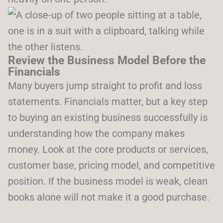
Review the Business Model Before the
Financials
Many buyers jump straight to profit and loss
statements. Financials matter, but a key step
to buying an existing business successfully is
understanding how the company makes
money. Look at the core products or services,
customer base, pricing model, and competitive
position. If the business model is weak, clean
books alone will not make it a good purchase.