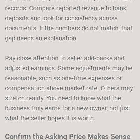
records. Compare reported revenue to bank
deposits and look for consistency across
documents. If the numbers do not match, that
gap needs an explanation.
Pay close attention to seller add-backs and
adjusted earnings. Some adjustments may be
reasonable, such as one-time expenses or
compensation above market rate. Others may
stretch reality. You need to know what the
business truly earns for a new owner, not just
what the seller hopes it is worth.
Confirm the Asking Price Makes Sense