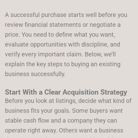
A successful purchase starts well before you
review financial statements or negotiate a
price. You need to define what you want,
evaluate opportunities with discipline, and
verify every important claim. Below, we’ll
explain the key steps to buying an existing
business successfully.
Start With a Clear Acquisition Strategy
Before you look at listings, decide what kind of
business fits your goals. Some buyers want
stable cash flow and a company they can
operate right away. Others want a business