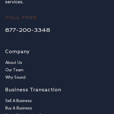
services.
TOLL FREE
877-200-3348
Company
About Us
Our Team
Why Sound
Business Transaction
Sell A Business
Buy A Business