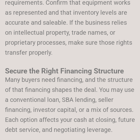
requirements. Confirm that equipment works
as represented and that inventory levels are
accurate and saleable. If the business relies
on intellectual property, trade names, or
proprietary processes, make sure those rights
transfer properly.
Secure the Right Financing Structure
Many buyers need financing, and the structure
of that financing shapes the deal. You may use
a conventional loan, SBA lending, seller
financing, investor capital, or a mix of sources.
Each option affects your cash at closing, future
debt service, and negotiating leverage.