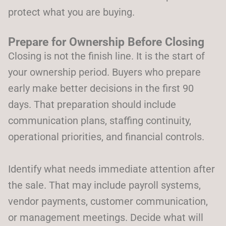
protect what you are buying.
Prepare for Ownership Before Closing
Closing is not the finish line. It is the start of
your ownership period. Buyers who prepare
early make better decisions in the first 90
days. That preparation should include
communication plans, staffing continuity,
operational priorities, and financial controls.
Identify what needs immediate attention after
the sale. That may include payroll systems,
vendor payments, customer communication,
or management meetings. Decide what will