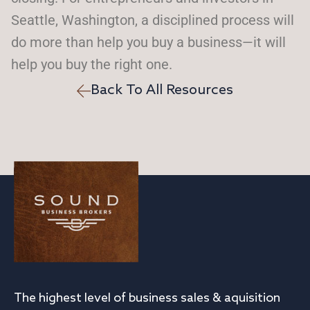
Seattle, Washington, a disciplined process will
do more than help you buy a business—it will
help you buy the right one.
Back To All Resources
The highest level of business sales & aquisition