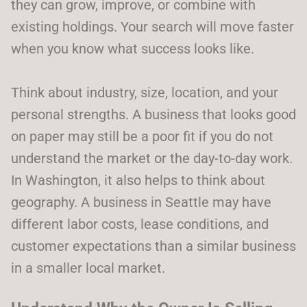
they can grow, improve, or combine with
existing holdings. Your search will move faster
when you know what success looks like.
Think about industry, size, location, and your
personal strengths. A business that looks good
on paper may still be a poor fit if you do not
understand the market or the day-to-day work.
In Washington, it also helps to think about
geography. A business in Seattle may have
different labor costs, lease conditions, and
customer expectations than a similar business
in a smaller local market.