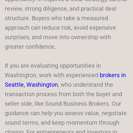
review, strong diligence, and practical deal
structure. Buyers who take a measured
approach can reduce risk, avoid expensive
surprises, and move into ownership with
greater confidence.
If you are evaluating opportunities in
Washington, work with experienced
brokers in
Seattle, Washington
, who understand the
transaction process from both the buyer and
seller side, like Sound Business Brokers. Our
guidance can help you assess value, negotiate
sound terms, and keep momentum through
closing. For entrepreneurs and investors in