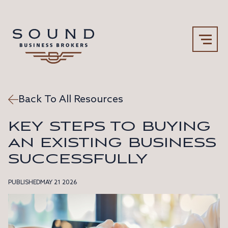
Back To All Resources
Our Team
Why Sound
KEY STEPS TO BUYING
AN EXISTING BUSINESS
SUCCESSFULLY
PUBLISHED
MAY 21 2026