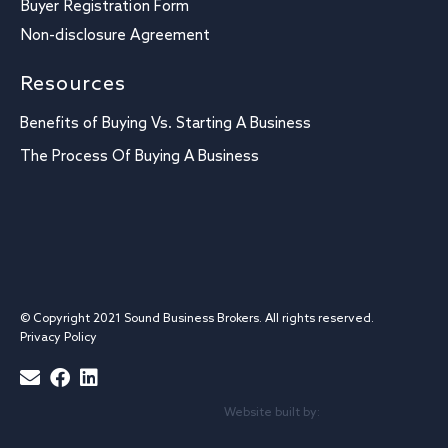
Buyer Registration Form
Non-disclosure Agreement
Resources
Benefits of Buying Vs. Starting A Business
The Process Of Buying A Business
© Copyright 2021 Sound Business Brokers. All rights reserved.
Privacy Policy
Website built by: