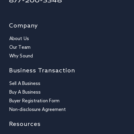
877-200-3348
Company
About Us
Our Team
Why Sound
Business Transaction
Sell A Business
Buy A Business
Buyer Registration Form
Non-disclosure Agreement
Resources