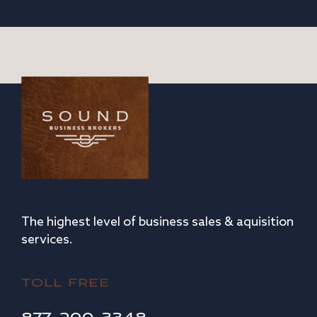
The highest level of business sales & aquisition
services.
TOLL FREE