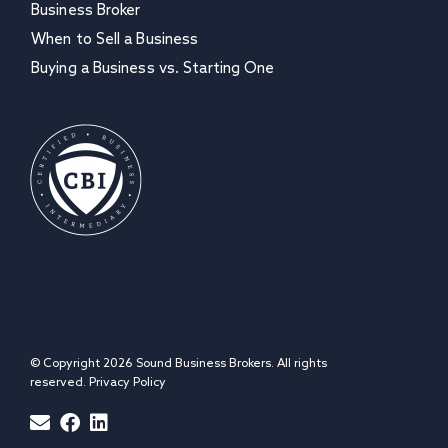
Business Broker
When to Sell a Business
Buying a Business vs. Starting One
© Copyright 2026 Sound Business Brokers. All rights
reserved.
Privacy Policy