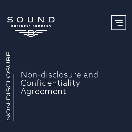
NON-DISCLOSURE
Our Team
Why Sound
Non-disclosure and
Confidentiality
Agreement​